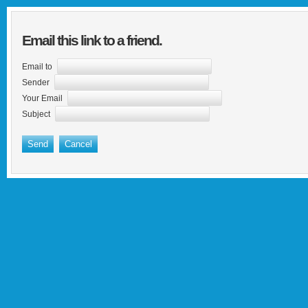
Email this link to a friend.
Email to
Sender
Your Email
Subject
Send
Cancel