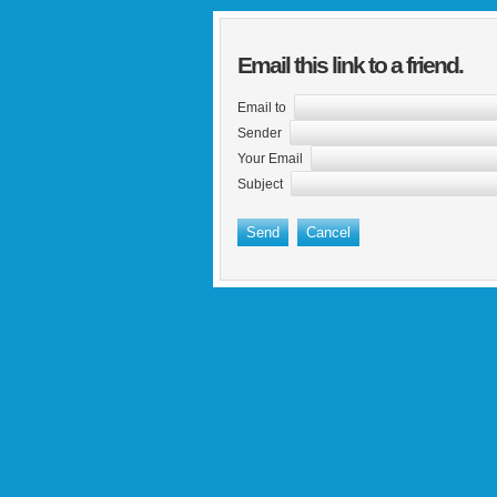
Email this link to a friend.
Email to
Sender
Your Email
Subject
Send
Cancel