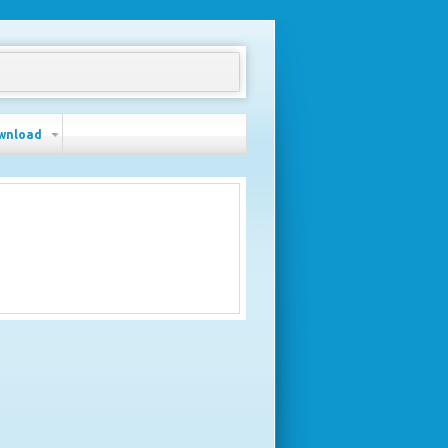
wnload