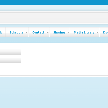
ok
Schedule
Contact
Sharing
Media Library
Do