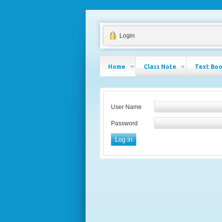
Login
Home
Class Note
Text Bo
User Name
Password
Log in