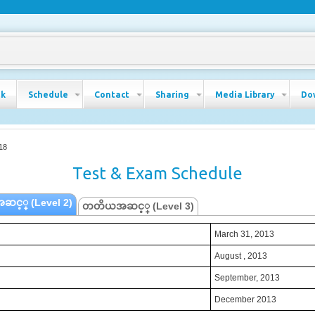
ok
Schedule
Contact
Sharing
Media Library
Do
18
Test & Exam Schedule
ဆင့္ (Level 2)
တတိယအဆင့္ (Level 3)
March 31, 2013
March 31, 2013
August , 2013
August , 2013
September, 2013
September, 2013
December 2013
December 2013