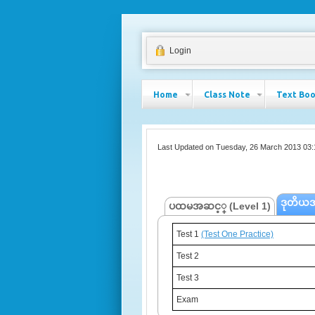
Login
Home
Class Note
Text Bo
Last Updated on Tuesday, 26 March 2013 03:
ဒုတိယအ
ပထမအဆင့္ (Level 1)
Test 1
Test 1
(Test One Practice)
(Test One Practice)
Test 2
Test 2
Test 3
Test 3
Exam
Exam