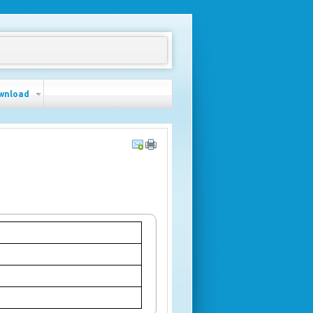
wnload