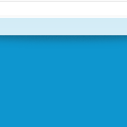
March 31, 2013
August , 2013
September, 2013
December 2013