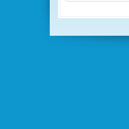
Test 1
(Test One Practice)
Test 2
Test 3
Exam