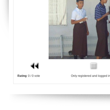
Rating
: 0 / 0 vote
Only registered and logged in