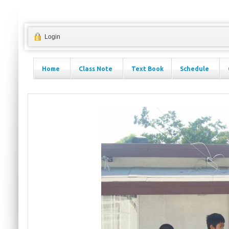
Login
Home
Class Note
Text Book
Schedule